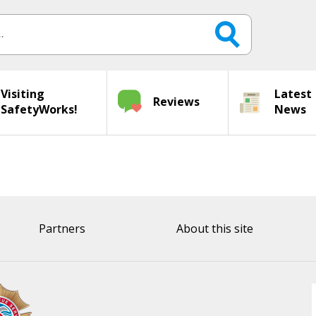
Visiting
Latest
Reviews
SafetyWorks!
News
Partners
About this site