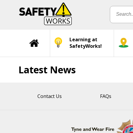
Learning at
SafetyWorks!
Latest News
Contact Us
FAQs