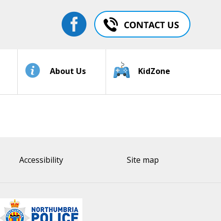
About Us
KidZone
Accessibility
Site map