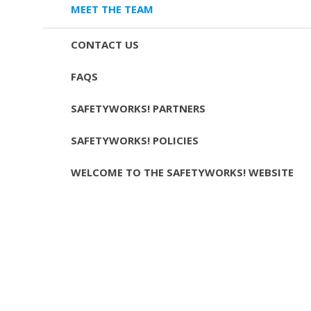
MEET THE TEAM
CONTACT US
FAQS
SAFETYWORKS! PARTNERS
SAFETYWORKS! POLICIES
WELCOME TO THE SAFETYWORKS! WEBSITE