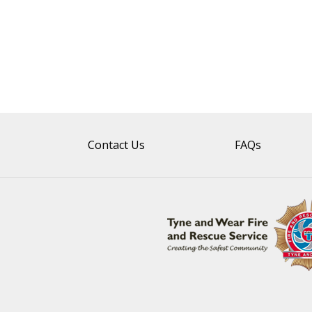
Contact Us
FAQs