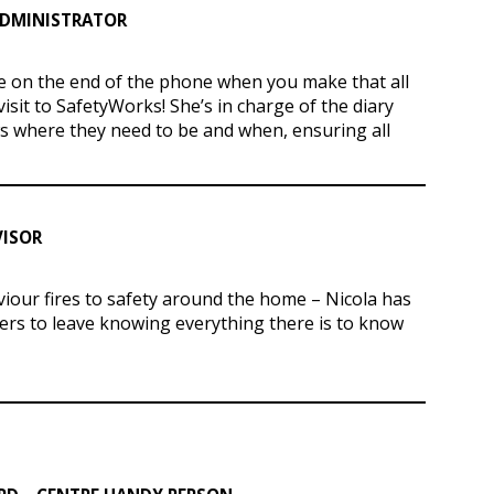
ADMINISTRATOR
ice on the end of the phone when you make that all
visit to SafetyWorks! She’s in charge of the diary
 where they need to be and when, ensuring all
VISOR
iour fires to safety around the home – Nicola has
ers to leave knowing everything there is to know