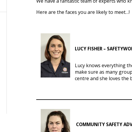
We have a fantastic team of experts who kno
Here are the faces you are likely to meet…!
LUCY FISHER – SAFETYW
Lucy knows everything the
make sure as many groups
centre and she loves the 
COMMUNITY SAFETY ADV