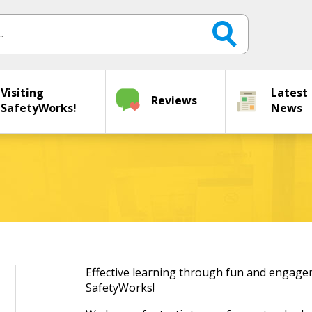
Visiting
Latest
Reviews
SafetyWorks!
News
Effective learning through fun and engagem
SafetyWorks!