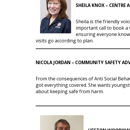
SHEILA KNOX – CENTRE 
Sheila is the friendly vo
important call to book a 
ensuring everyone knows
visits go according to plan.
NICOLA JORDAN – COMMUNITY SAFETY AD
From the consequences of Anti Social Behav
got everything covered. She wants youngst
about keeping safe from harm.