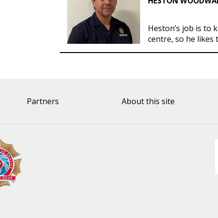
HESTON WOODWARD
Heston’s job is to 
centre, so he likes 
Partners
About this site