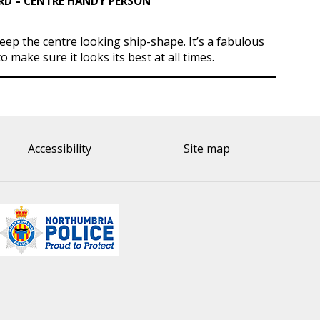
 – CENTRE HANDY PERSON
keep the centre looking ship-shape. It’s a fabulous
to make sure it looks its best at all times.
Accessibility
Site map