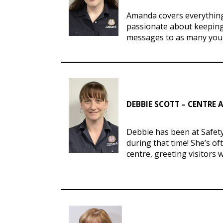
Amanda covers everything 
passionate about keeping
messages to as many youn
DEBBIE SCOTT – CENTRE
Debbie has been at Safet
during that time! She’s of
centre, greeting visitors 