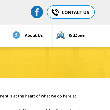
About Us
KidZone
ent is at the heart of what we do here at