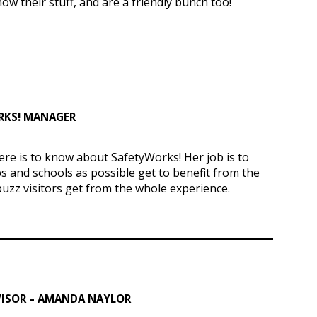
w their stuff, and are a friendly bunch too!
ORKS! MANAGER
re is to know about SafetyWorks! Her job is to
 and schools as possible get to benefit from the
buzz visitors get from the whole experience.
ISOR – AMANDA NAYLOR