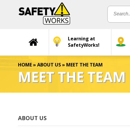
Learning at
SafetyWorks!
HOME
»
ABOUT US
»
MEET THE TEAM
MEET THE TEAM
ABOUT US