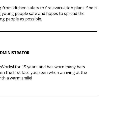
from kitchen safety to fire evacuation plans. She is
 young people safe and hopes to spread the
g people as possible.
 ADMINISTRATOR
yWorks! for 15 years and has worn many hats
ten the first face you
seen
when arriving at the
with a warm smile!